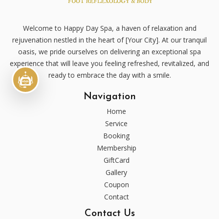
Welcome to Happy Day Spa, a haven of relaxation and
rejuvenation nestled in the heart of [Your City]. At our tranquil
oasis, we pride ourselves on delivering an exceptional spa
experience that will leave you feeling refreshed, revitalized, and
ready to embrace the day with a smile.
Navigation
Home
Service
Booking
Membership
GiftCard
Gallery
Coupon
Contact
Contact Us