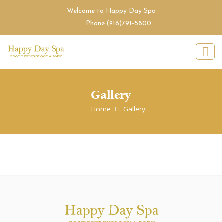
Welcome to Happy Day Spa
Phone:
(916)791-5800
Gallery
Home
Gallery